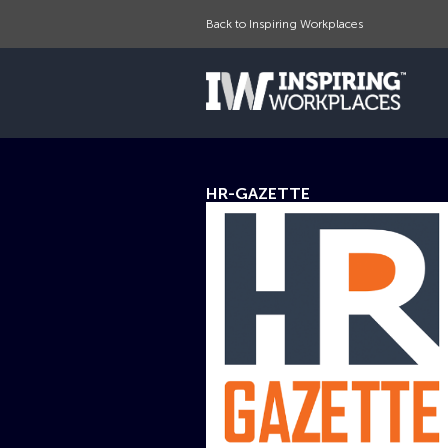
Back to Inspiring Workplaces
HR-GAZETTE