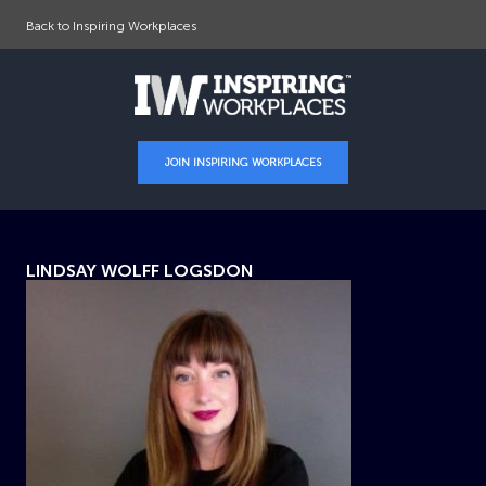
Back to Inspiring Workplaces
JOIN INSPIRING WORKPLACES
LINDSAY WOLFF LOGSDON