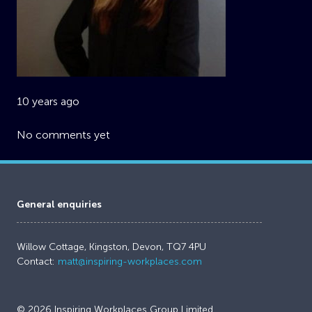
10 years ago
No comments yet
General enquiries
Willow Cottage, Kingston, Devon, TQ7 4PU
Contact:
matt@inspiring-workplaces.com
© 2026 Inspiring Workplaces Group Limited