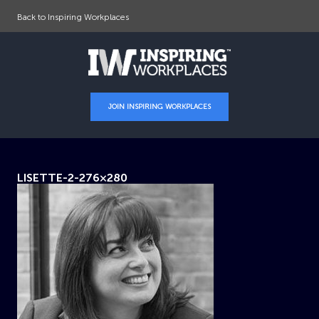
Back to Inspiring Workplaces
JOIN INSPIRING WORKPLACES
LISETTE-2-276×280