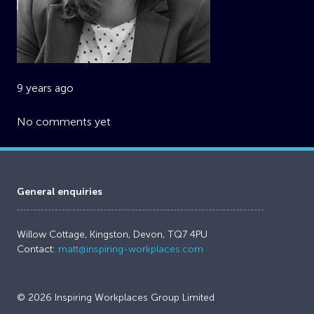
9 years ago
No comments yet
General enquiries
Willow Cottage, Kingston, Devon, TQ7 4PU
Contact:
matt@inspiring-workplaces.com
© 2026 Inspiring Workplaces Group Limited