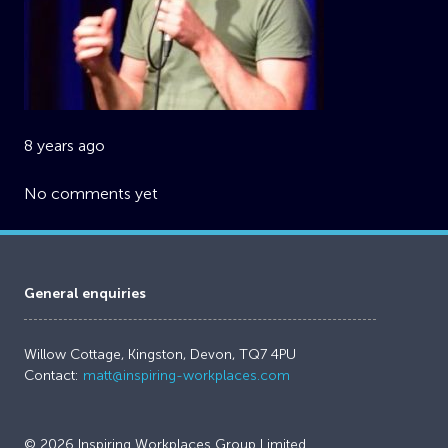
8 years ago
No comments yet
General enquiries
Willow Cottage, Kingston, Devon, TQ7 4PU
Contact:
matt@inspiring-workplaces.com
© 2026 Inspiring Workplaces Group Limited