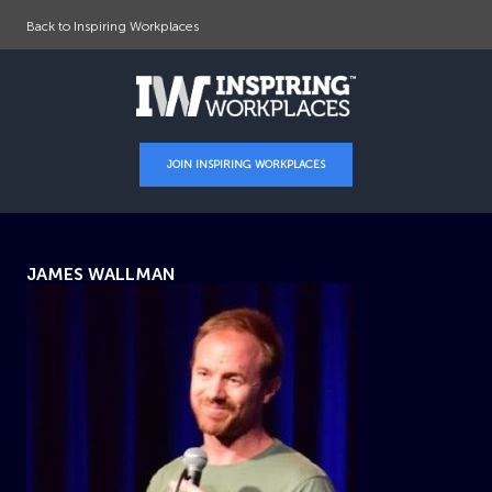
Back to Inspiring Workplaces
JOIN INSPIRING WORKPLACES
JAMES WALLMAN