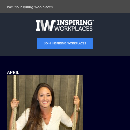
Back to Inspiring Workplaces
JOIN INSPIRING WORKPLACES
APRIL