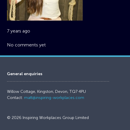
7 years ago
No comments yet
General enquiries
Willow Cottage, Kingston, Devon, TQ7 4PU
Contact:
matt@inspiring-workplaces.com
© 2026 Inspiring Workplaces Group Limited