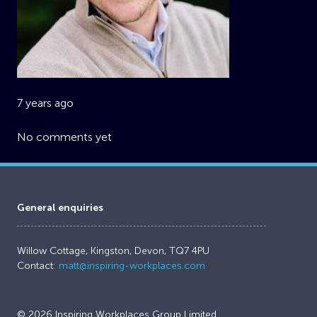
7 years ago
No comments yet
General enquiries
Willow Cottage, Kingston, Devon, TQ7 4PU
Contact:
matt@inspiring-workplaces.com
© 2026 Inspiring Workplaces Group Limited