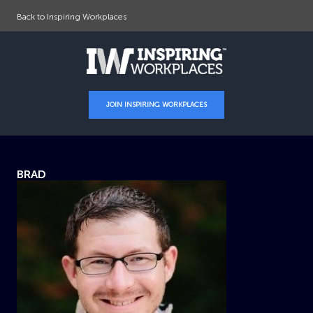
Back to Inspiring Workplaces
JOIN INSPIRING WORKPLACES
BRAD