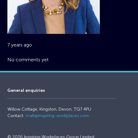
7 years ago
No comments yet
General enquiries
Willow Cottage, Kingston, Devon, TQ7 4PU
Contact:
matt@inspiring-workplaces.com
© 2026 Inspiring Workplaces Group Limited