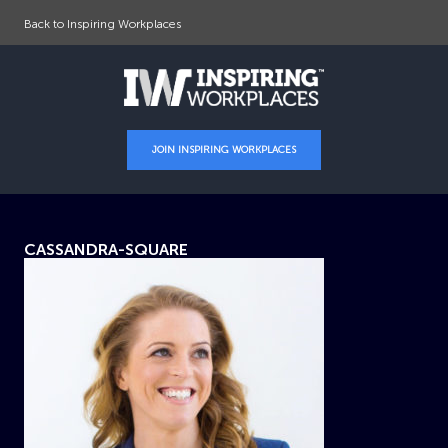
Back to Inspiring Workplaces
JOIN INSPIRING WORKPLACES
CASSANDRA-SQUARE