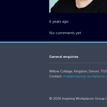
6 years ago
No comments yet
General enquiries
Willow Cottage, Kingston, Devon, TQ
Contact:
matt@inspiring-workplaces
© 2026 Inspiring Workplaces Group L