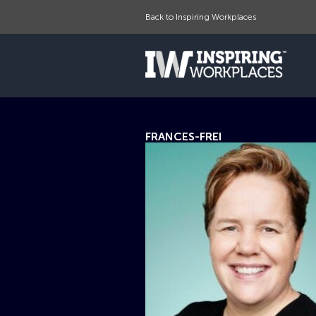
Back to Inspiring Workplaces
FRANCES-FREI