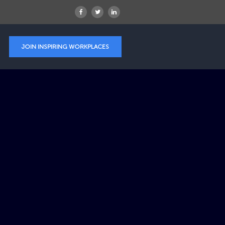
JOIN INSPIRING WORKPLACES