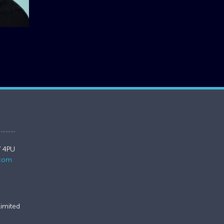
7 4PU
.com
imited