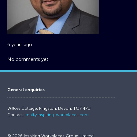
6 years ago
No comments yet
General enquiries
Willow Cottage, Kingston, Devon, TQ7 4PU
Contact:
matt@inspiring-workplaces.com
© 2026 Inspiring Workplaces Group Limited