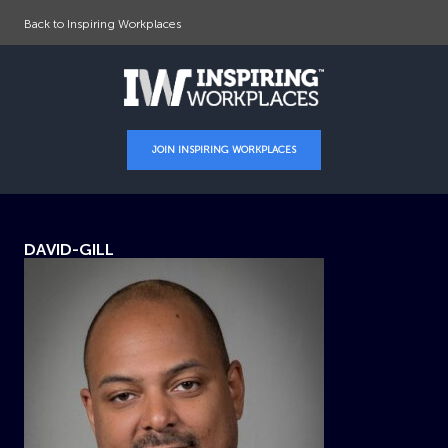
Back to Inspiring Workplaces
JOIN INSPIRING WORKPLACES
DAVID-GILL