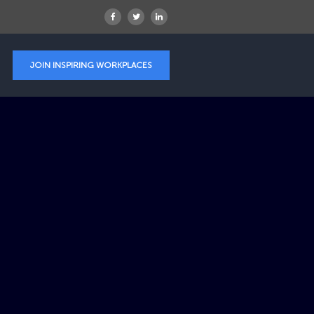
JOIN INSPIRING WORKPLACES