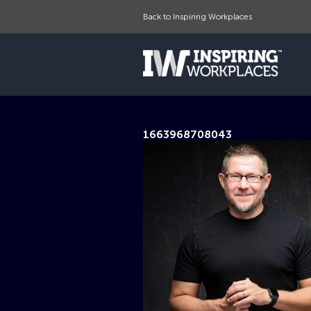
Back to Inspiring Workplaces
1663968708043