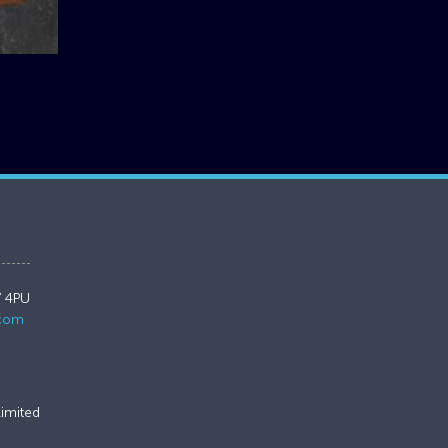
7 4PU
.com
imited