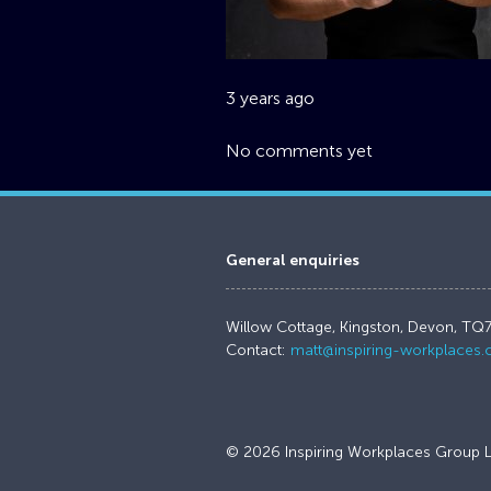
3 years ago
No comments yet
General enquiries
Willow Cottage, Kingston, Devon, TQ
Contact:
matt@inspiring-workplaces
© 2026 Inspiring Workplaces Group L