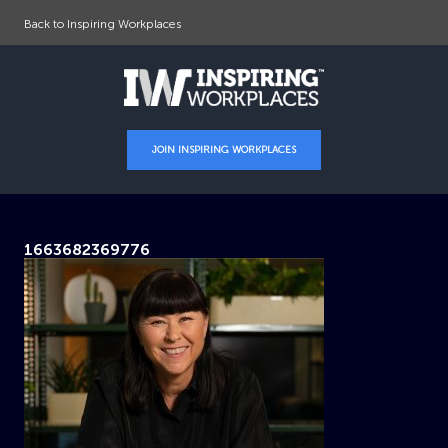
Back to Inspiring Workplaces
JOIN INSPIRING WORKPLACES
1663682369776