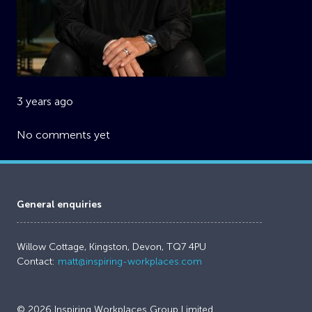
3 years ago
No comments yet
General enquiries
Willow Cottage, Kingston, Devon, TQ7 4PU
Contact:
matt@inspiring-workplaces.com
© 2026 Inspiring Workplaces Group Limited